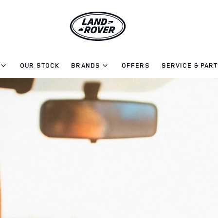
OUR STOCK
BRANDS
OFFERS
SERVICE & PAR