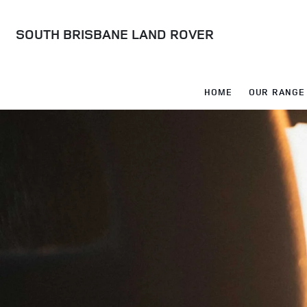
SOUTH BRISBANE LAND ROVER
HOME
OUR RANGE