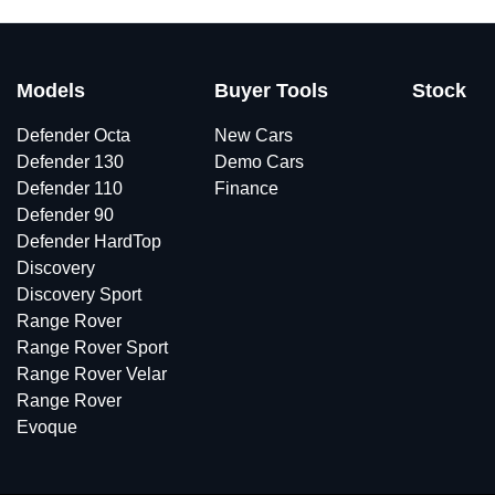
Models
Buyer Tools
Stock
Defender Octa
New Cars
Defender 130
Demo Cars
Defender 110
Finance
Defender 90
Defender HardTop
Discovery
Discovery Sport
Range Rover
Range Rover Sport
Range Rover Velar
Range Rover
Evoque