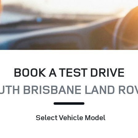
BOOK A TEST DRIVE
UTH BRISBANE LAND RO
Select Vehicle Model