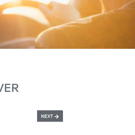
VER
NEXT