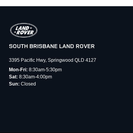
SOUTH BRISBANE LAND ROVER
3395 Pacific Hwy
,
Springwood
QLD
4127
Mon-Fri:
8:30am-5:30pm
Sat:
8:30am-4:00pm
Sun:
Closed