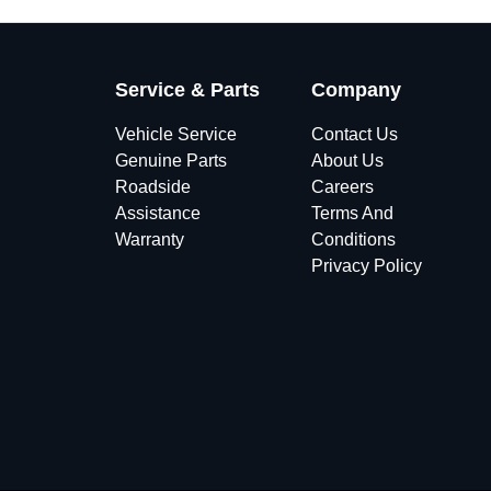
Service & Parts
Company
Vehicle Service
Contact Us
Genuine Parts
About Us
Roadside
Careers
Assistance
Terms And
Warranty
Conditions
Privacy Policy