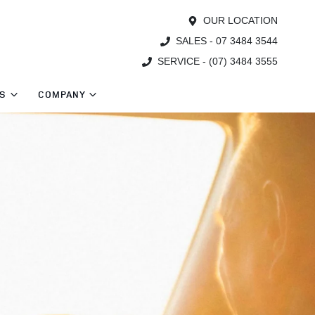
OUR LOCATION
SALES - 07 3484 3544
SERVICE - (07) 3484 3555
TS
COMPANY