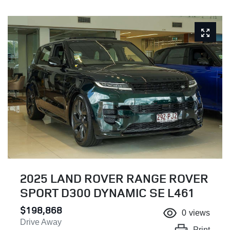
2025 LAND ROVER RANGE ROVER
SPORT D300 DYNAMIC SE L461
$198,868
0
views
Drive Away
Print