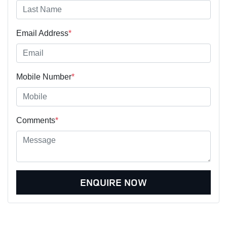
Email Address
*
Mobile Number
*
Comments
*
ENQUIRE NOW