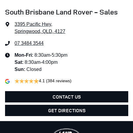
South Brisbane Land Rover - Sales
3395 Pacific Hwy
,
Springwood, QLD, 4127
07 3484 3544
Mon-Fri:
8:30am-5:30pm
Sat
:
8:30am-4:00pm
Sun
:
Closed
4.1
(384 reviews)
CONTACT US
GET DIRECTIONS