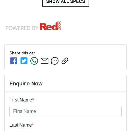
SHOW ALL SPECS
Share this
car
Enquire Now
First Name
*
Last Name
*