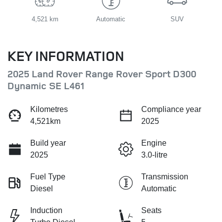
4,521 km
Automatic
SUV
KEY INFORMATION
2025 Land Rover Range Rover Sport D300
Dynamic SE L461
Kilometres
Compliance year
4,521km
2025
Build year
Engine
2025
3.0-litre
Fuel Type
Transmission
Diesel
Automatic
Induction
Seats