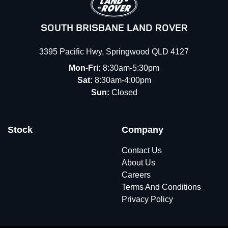
SOUTH BRISBANE LAND ROVER
3395 Pacific Hwy
,
Springwood
QLD
4127
Mon-Fri:
8:30am-5:30pm
Sat:
8:30am-4:00pm
Sun:
Closed
Stock
Company
Contact Us
About Us
Careers
Terms And Conditions
Privacy Policy