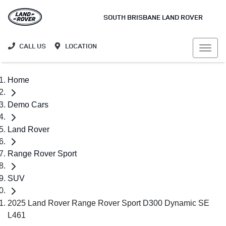
SOUTH BRISBANE LAND ROVER
CALL US
LOCATION
Home
Demo Cars
Land Rover
Range Rover Sport
SUV
2025 Land Rover Range Rover Sport D300 Dynamic SE
L461