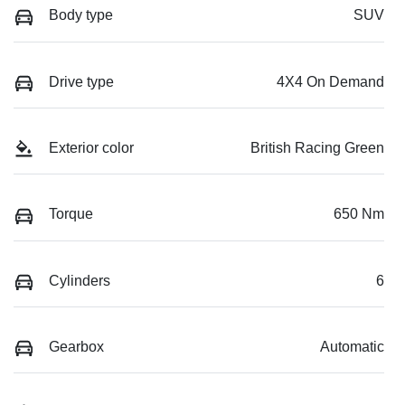
Body type
SUV
Drive type
4X4 On Demand
Exterior color
British Racing Green
Torque
650 Nm
Cylinders
6
Gearbox
Automatic