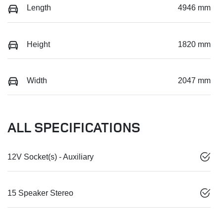
Length
4946 mm
Height
1820 mm
Width
2047 mm
ALL SPECIFICATIONS
12V Socket(s) - Auxiliary
15 Speaker Stereo