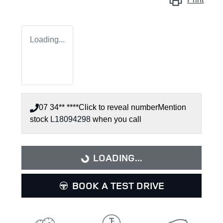
Loading...
07 34** ****
Click to reveal number
Mention
stock
L18094298
when you call
LOADING...
LOADING...
BOOK A TEST DRIVE