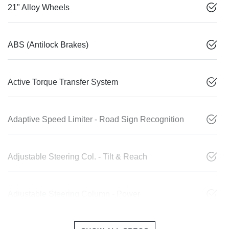
21" Alloy Wheels
ABS (Antilock Brakes)
Active Torque Transfer System
Adaptive Speed Limiter - Road Sign Recognition
Adjustable Steering Col. - Tilt & Reach
Adjustable Steering Column - Power