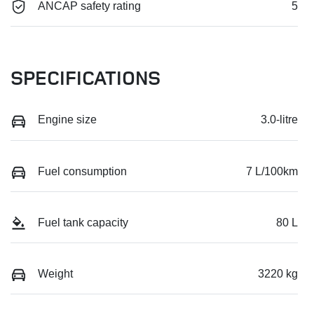
ANCAP safety rating
5
SPECIFICATIONS
Engine size
3.0-litre
Fuel consumption
7 L/100km
Fuel tank capacity
80 L
Weight
3220 kg