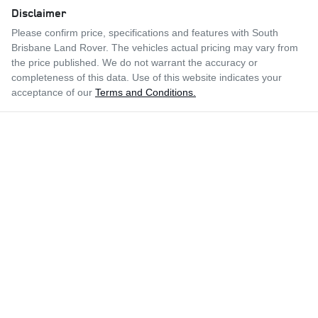
Disclaimer
Please confirm price, specifications and features with
South
Brisbane Land Rover
. The vehicles actual pricing may vary from
the price published. We do not warrant the accuracy or
completeness of this data. Use of this website indicates your
acceptance of our
Terms and Conditions.