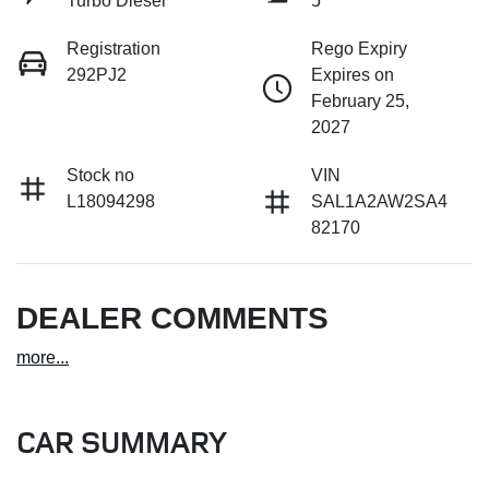
Turbo Diesel
5
Registration
Rego Expiry
292PJ2
Expires on
February 25,
2027
Stock no
VIN
L18094298
SAL1A2AW2SA4
82170
DEALER COMMENTS
more
...
CAR SUMMARY