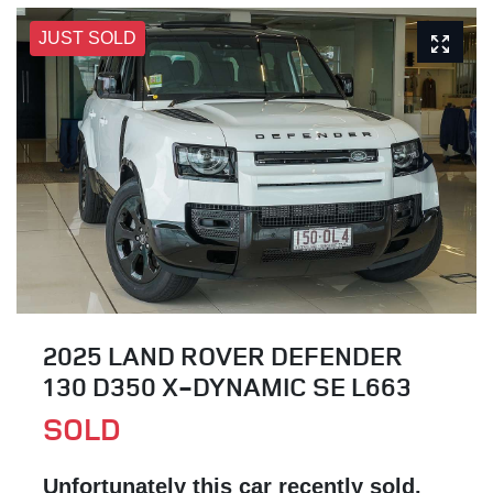
JUST SOLD
2025 LAND ROVER DEFENDER
130 D350 X-DYNAMIC SE L663
SOLD
Unfortunately this
car
recently sold.