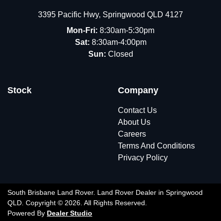
3395 Pacific Hwy
,
Springwood
QLD
4127
Mon-Fri:
8:30am-5:30pm
Sat:
8:30am-4:00pm
Sun:
Closed
Stock
Company
Contact Us
About Us
Careers
Terms And Conditions
Privacy Policy
South Brisbane Land Rover
.
Land Rover Dealer
in
Springwood
QLD
.
Copyright ©
2026
. All Rights Reserved.
Powered By
Dealer Studio