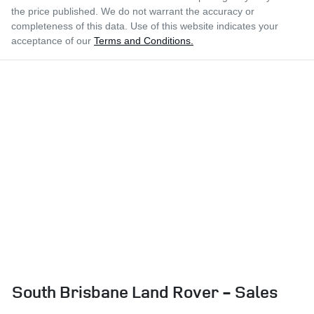
the price published. We do not warrant the accuracy or
completeness of this data. Use of this website indicates your
acceptance of our
Terms and Conditions.
South Brisbane Land Rover - Sales