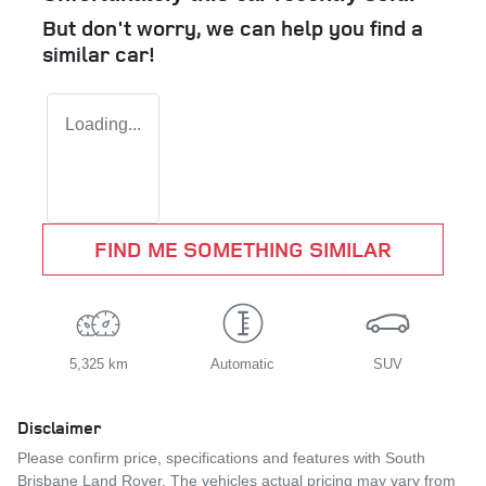
But don't worry, we can help you find a
similar
car
!
Loading...
FIND ME SOMETHING SIMILAR
5,325 km
Automatic
SUV
Disclaimer
Please confirm price, specifications and features with
South
Brisbane Land Rover
. The vehicles actual pricing may vary from