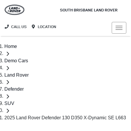
SOUTH BRISBANE LAND ROVER
CALL US
LOCATION
Home
Demo Cars
Land Rover
Defender
SUV
2025 Land Rover Defender 130 D350 X-Dynamic SE L663