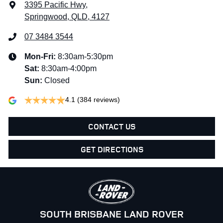
3395 Pacific Hwy
,
Springwood, QLD, 4127
07 3484 3544
Mon-Fri:
8:30am-5:30pm
Sat
:
8:30am-4:00pm
Sun
:
Closed
4.1
(384 reviews)
CONTACT US
GET DIRECTIONS
SOUTH BRISBANE LAND ROVER