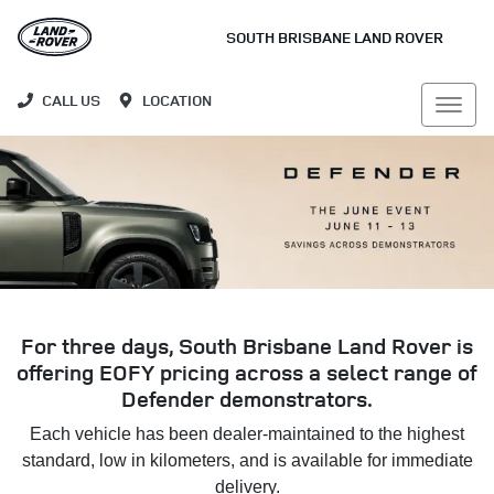
SOUTH BRISBANE LAND ROVER
CALL US
LOCATION
For three days, South Brisbane Land Rover is
offering EOFY pricing across a select range of
Defender demonstrators.
Each vehicle has been dealer-maintained to the highest
standard, low in kilometers, and is available for immediate
delivery.