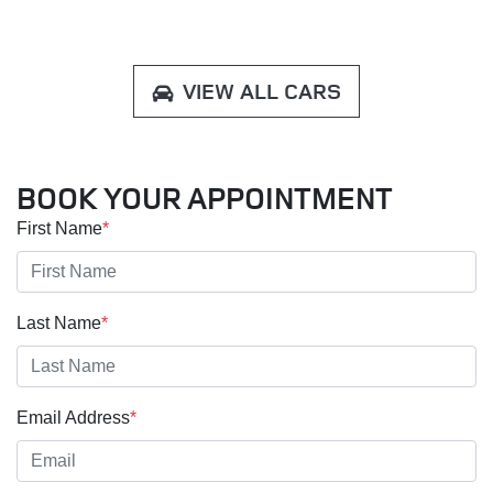
VIEW ALL CARS
BOOK YOUR APPOINTMENT
First Name
*
Last Name
*
Email Address
*