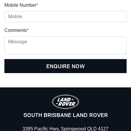
Mobile Number
*
Comments
*
ENQUIRE NOW
SOUTH BRISBANE LAND ROVER
3395 Pacific Hwy
,
Springwood
QLD
4127