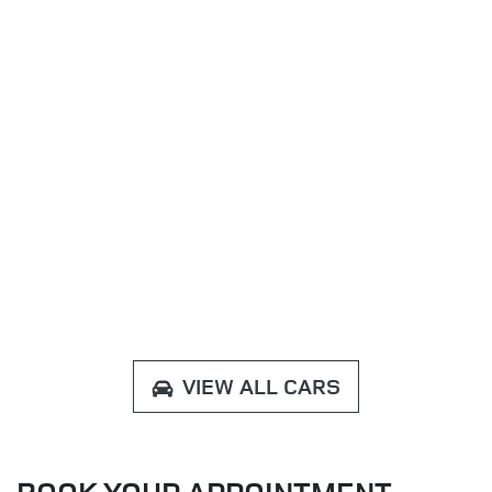
VIEW ALL CARS