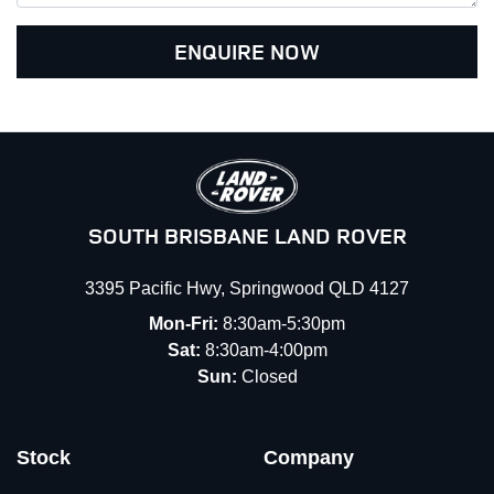
ENQUIRE NOW
SOUTH BRISBANE LAND ROVER
3395 Pacific Hwy
,
Springwood
QLD
4127
Mon-Fri:
8:30am-5:30pm
Sat:
8:30am-4:00pm
Sun:
Closed
Stock
Company