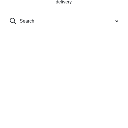
delivery.
Search