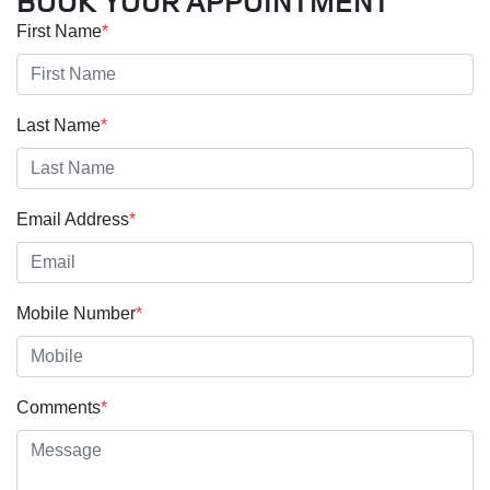
BOOK YOUR APPOINTMENT
First Name
*
Last Name
*
Email Address
*
Mobile Number
*
Comments
*