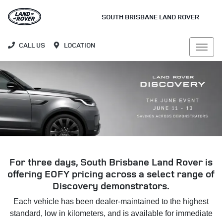
SOUTH BRISBANE LAND ROVER
CALL US
LOCATION
For three days, South Brisbane Land Rover is
offering EOFY pricing across a select range of
Discovery demonstrators.
Each vehicle has been dealer-maintained to the highest
standard, low in kilometers, and is available for immediate