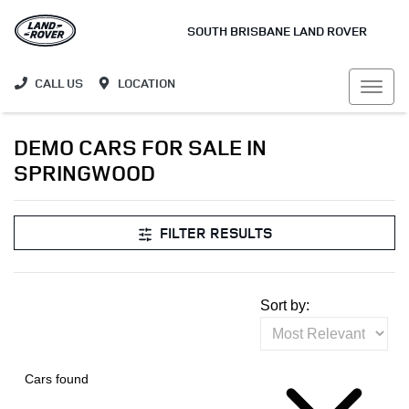
SOUTH BRISBANE LAND ROVER
CALL US
LOCATION
DEMO CARS FOR SALE IN
SPRINGWOOD
FILTER RESULTS
Sort by:
Cars found