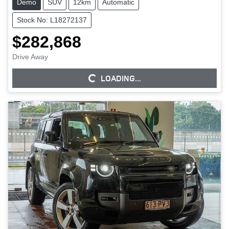
Demo
SUV
12km
Automatic
Stock No: L18272137
$282,868
Drive Away
LOADING...
LOADING...