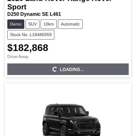
Sport
D250 Dynamic SE L461
Demo
SUV
10km
Automatic
Stock No: L18486959
$182,868
Drive Away
LOADING...
LOADING...