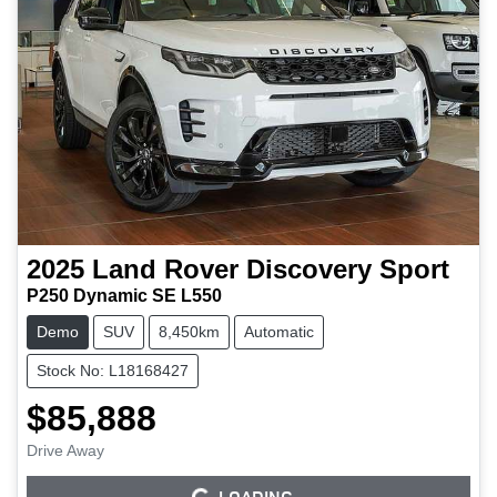
2025
Land Rover
Discovery Sport
P250 Dynamic SE L550
Demo
SUV
8,450km
Automatic
Stock No: L18168427
$85,888
Drive Away