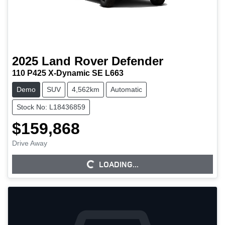
2025
Land Rover
Defender
110 P425 X-Dynamic SE L663
Demo
SUV
4,562km
Automatic
Stock No: L18436859
$159,868
Drive Away
LOADING...
LOADING...