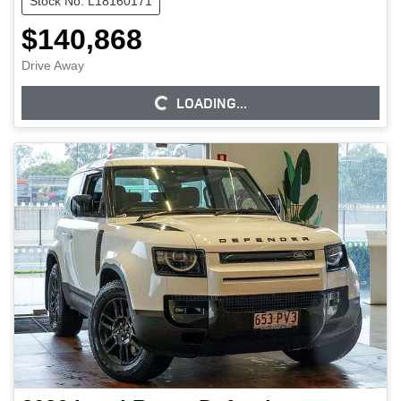
Stock No: L18160171
$140,868
Drive Away
LOADING...
LOADING...