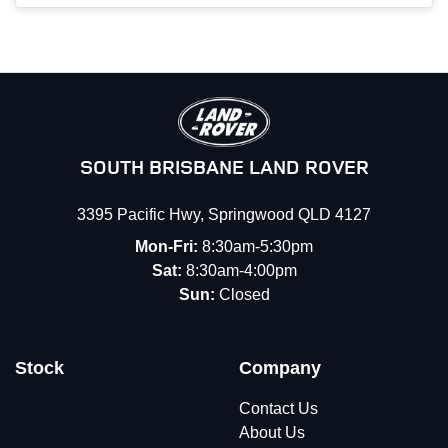
SOUTH BRISBANE LAND ROVER
3395 Pacific Hwy
,
Springwood
QLD
4127
Mon-Fri:
8:30am-5:30pm
Sat:
8:30am-4:00pm
Sun:
Closed
Stock
Company
Contact Us
About Us