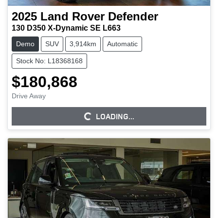
2025
Land Rover
Defender
130 D350 X-Dynamic SE L663
Demo
SUV
3,914km
Automatic
Stock No: L18368168
$180,868
Drive Away
LOADING...
LOADING...