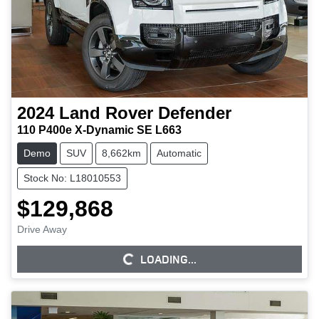
2024
Land Rover
Defender
110 P400e X-Dynamic SE L663
Demo
SUV
8,662km
Automatic
Stock No: L18010553
$129,868
Drive Away
LOADING...
LOADING...