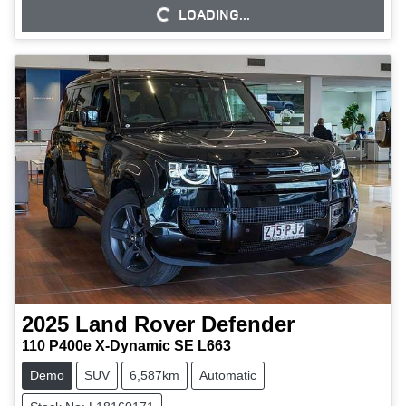
LOADING...
LOADING...
2025
Land Rover
Defender
110 P400e X-Dynamic SE L663
Demo
SUV
6,587km
Automatic