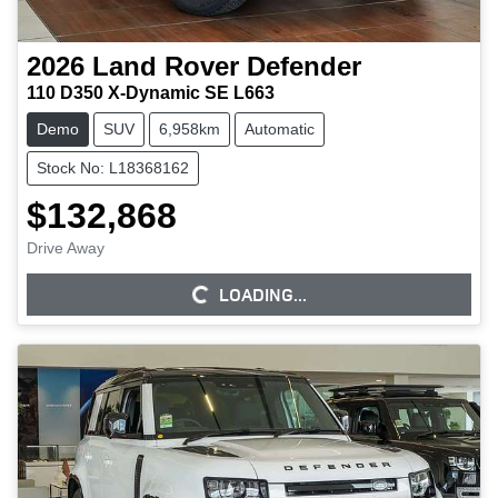
2026
Land Rover
Defender
110 D350 X-Dynamic SE L663
Demo
SUV
6,958km
Automatic
Stock No: L18368162
$132,868
Drive Away
LOADING...
LOADING...