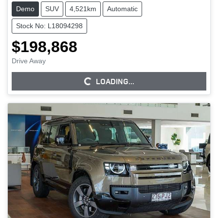
Demo
SUV
4,521km
Automatic
Stock No: L18094298
$198,868
Drive Away
LOADING...
LOADING...