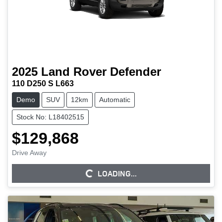
2025
Land Rover
Defender
110 D250 S L663
Demo
SUV
12km
Automatic
Stock No: L18402515
$129,868
Drive Away
LOADING...
LOADING...