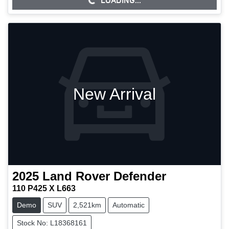
LOADING...
LOADING...
New Arrival
2025
Land Rover
Defender
110 P425 X L663
Demo
SUV
2,521km
Automatic
Stock No: L18368161