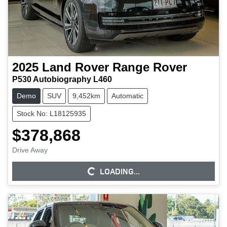
2025
Land Rover
Range Rover
P530 Autobiography L460
Demo
SUV
9,452km
Automatic
Stock No: L18125935
$378,868
Drive Away
LOADING...
LOADING...