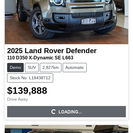
2025
Land Rover
Defender
110 D350 X-Dynamic SE L663
Demo
SUV
2,827km
Automatic
Stock No: L18438712
$139,888
Drive Away
LOADING...
LOADING...