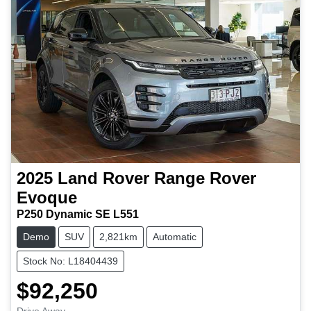
2025
Land Rover
Range Rover
Evoque
P250 Dynamic SE L551
Demo
SUV
2,821km
Automatic
Stock No: L18404439
$92,250