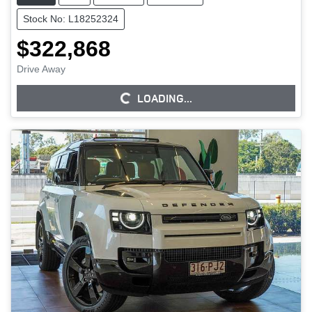
Stock No: L18252324
$322,868
Drive Away
LOADING...
LOADING...