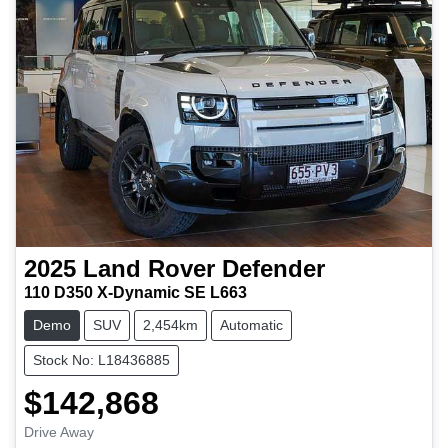
2025
Land Rover
Defender
110 D350 X-Dynamic SE L663
Demo
SUV
2,454km
Automatic
Stock No: L18436885
$142,868
Drive Away