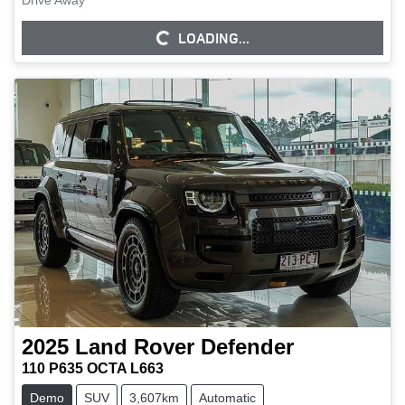
Drive Away
LOADING...
LOADING...
2025
Land Rover
Defender
110 P635 OCTA L663
Demo
SUV
3,607km
Automatic