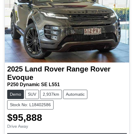
2025
Land Rover
Range Rover
Evoque
P250 Dynamic SE L551
Demo
SUV
2,937km
Automatic
Stock No: L18402586
$95,888
Drive Away