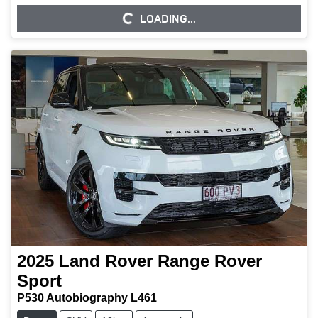
LOADING...
LOADING...
2025
Land Rover
Range Rover
Sport
P530 Autobiography L461