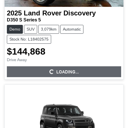
2025
Land Rover
Discovery
D350 S Series 5
Demo
SUV
3,079km
Automatic
Stock No: L18402575
$144,868
Drive Away
LOADING...
LOADING...