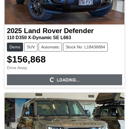
2025
Land Rover
Defender
110 D350 X-Dynamic SE L663
Demo
SUV
Automatic
Stock No: L18436884
$156,868
Drive Away
LOADING...
LOADING...