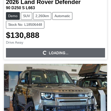
2026
Land Rover
Defender
90 D250 S L663
Demo
SUV
2,260km
Automatic
Stock No: L18506448
$130,888
Drive Away
LOADING...
LOADING...