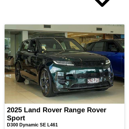
2025
Land Rover
Range Rover
Sport
D300 Dynamic SE L461