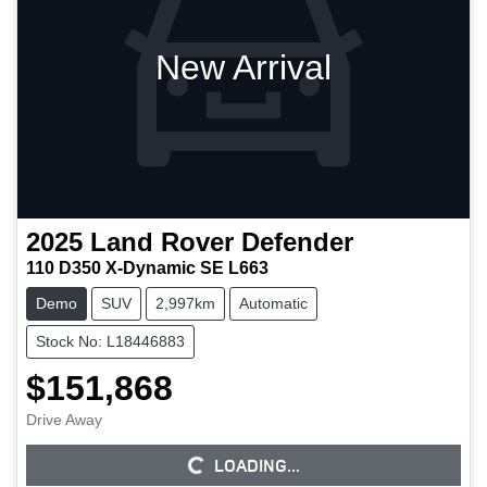
New Arrival
2025
Land Rover
Defender
110 D350 X-Dynamic SE L663
Demo
SUV
2,997km
Automatic
Stock No: L18446883
$151,868
Drive Away
LOADING...
LOADING...