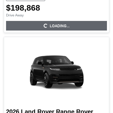
$198,868
Drive Away
LOADING...
LOADING...
2026
Land Rover
Range Rover